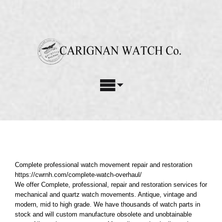
Skip
to
content
Toggle
Navigation
Watch Repair Services
Complete professional watch movement repair and restoration
Watch Restoration
Complete professional watch movement repair and restoration
Custom Parts
https://cwrnh.com/complete-watch-overhaul/
We offer Complete, professional, repair and restoration services for
mechanical and quartz watch movements. Antique, vintage and
About Us
modern, mid to high grade. We have thousands of watch parts in
stock and will custom manufacture obsolete and unobtainable