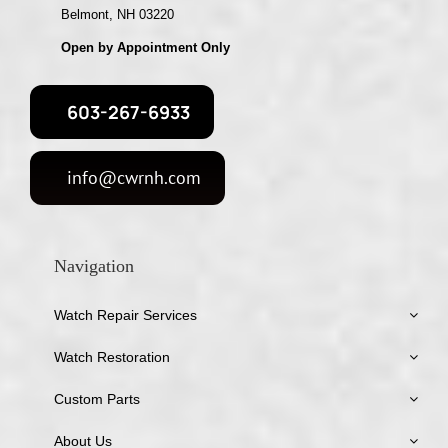
Belmont, NH 03220
Open by Appointment Only
603-267-6933
info@cwrnh.com
Navigation
Watch Repair Services
Watch Restoration
Custom Parts
About Us