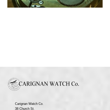
Carignan Watch Co.
38 Church St.