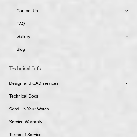
Contact Us
FAQ
Gallery
Blog
Technical Info
Design and CAD services
Technical Docs
Send Us Your Watch
Service Warranty
Terms of Service