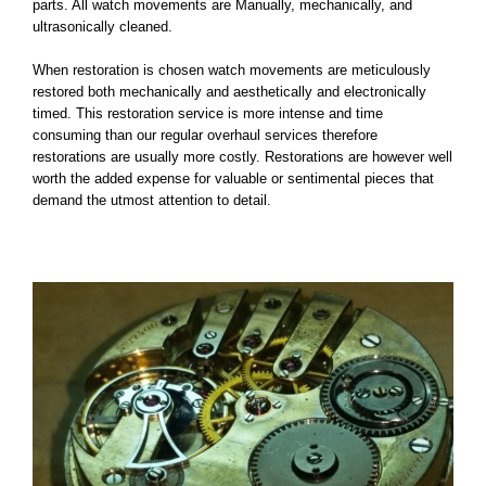
parts. All watch movements are Manually, mechanically, and
Contact Us
ultrasonically cleaned.
When restoration is chosen watch movements are meticulously
FAQ
restored both mechanically and aesthetically and electronically
timed. This restoration service is more intense and time
consuming than our regular overhaul services therefore
Gallery
restorations are usually more costly. Restorations are however well
worth the added expense for valuable or sentimental pieces that
demand the utmost attention to detail.
Blog