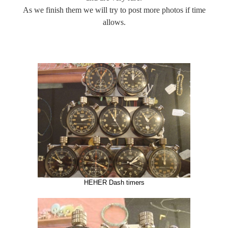
As we finish them we will try to post more photos if time
allows.
HEHER Dash timers