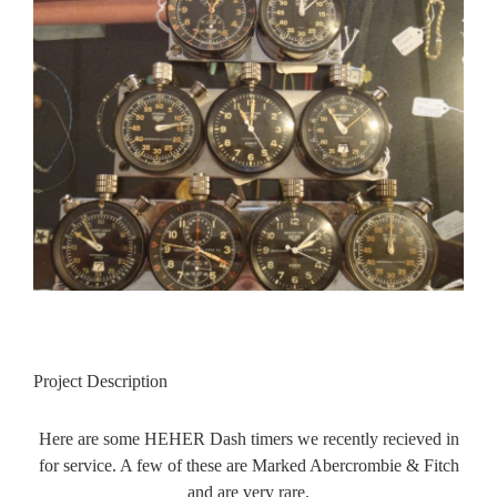
Contact Us
Image
FAQ
Gallery
Blog
Project Description
Here are some HEHER Dash timers we recently recieved in
for service. A few of these are Marked Abercrombie & Fitch
and are very rare.