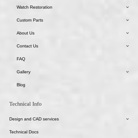
Watch Restoration
Custom Parts
About Us
Contact Us
FAQ
Gallery
Blog
Technical Info
Design and CAD services
Technical Docs