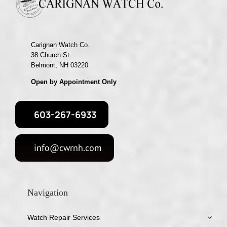
Carignan Watch Co.
38 Church St.
Belmont, NH 03220
Open by Appointment Only
603-267-6933
info@cwrnh.com
Navigation
Watch Repair Services