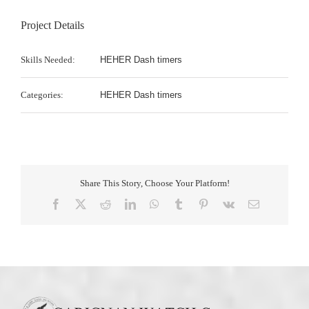
Project Details
Skills Needed:
HEHER Dash timers
Categories:
HEHER Dash timers
Share This Story, Choose Your Platform!
Facebook
X
Reddit
LinkedIn
WhatsApp
Tumblr
Pinterest
Vk
Email