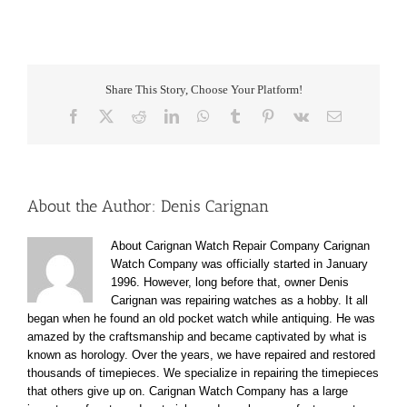
Share This Story, Choose Your Platform!
Facebook
X
Reddit
LinkedIn
WhatsApp
Tumblr
Pinterest
Vk
Email
About the Author:
Denis Carignan
About Carignan Watch Repair Company Carignan
Watch Company was officially started in January
1996. However, long before that, owner Denis
Carignan was repairing watches as a hobby. It all
began when he found an old pocket watch while antiquing. He was
amazed by the craftsmanship and became captivated by what is
known as horology. Over the years, we have repaired and restored
thousands of timepieces. We specialize in repairing the timepieces
that others give up on. Carignan Watch Company has a large