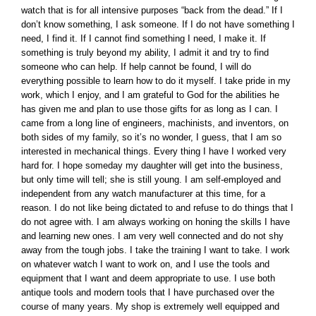
watch that is for all intensive purposes “back from the dead.” If I
don’t know something, I ask someone. If I do not have something I
need, I find it. If I cannot find something I need, I make it. If
something is truly beyond my ability, I admit it and try to find
someone who can help. If help cannot be found, I will do
everything possible to learn how to do it myself. I take pride in my
work, which I enjoy, and I am grateful to God for the abilities he
has given me and plan to use those gifts for as long as I can. I
came from a long line of engineers, machinists, and inventors, on
both sides of my family, so it’s no wonder, I guess, that I am so
interested in mechanical things. Every thing I have I worked very
hard for. I hope someday my daughter will get into the business,
but only time will tell; she is still young. I am self-employed and
independent from any watch manufacturer at this time, for a
reason. I do not like being dictated to and refuse to do things that I
do not agree with. I am always working on honing the skills I have
and learning new ones. I am very well connected and do not shy
away from the tough jobs. I take the training I want to take. I work
on whatever watch I want to work on, and I use the tools and
equipment that I want and deem appropriate to use. I use both
antique tools and modern tools that I have purchased over the
course of many years. My shop is extremely well equipped and