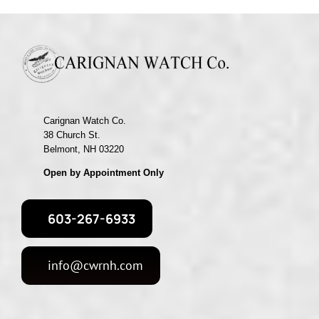
Carignan Watch Co.
38 Church St.
Belmont, NH 03220
Open by Appointment Only
603-267-6933
info@cwrnh.com