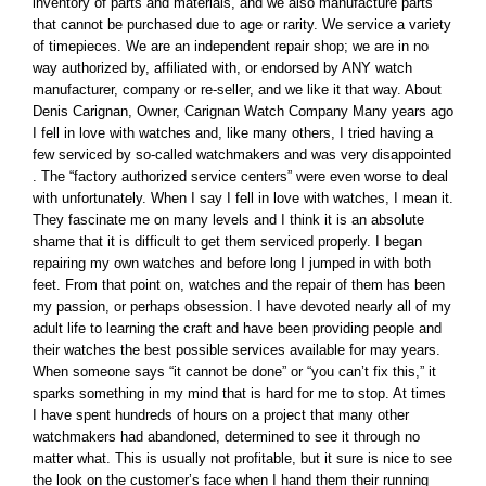
inventory of parts and materials, and we also manufacture parts
that cannot be purchased due to age or rarity. We service a variety
of timepieces. We are an independent repair shop; we are in no
way authorized by, affiliated with, or endorsed by ANY watch
manufacturer, company or re-seller, and we like it that way. About
Denis Carignan, Owner, Carignan Watch Company Many years ago
I fell in love with watches and, like many others, I tried having a
few serviced by so-called watchmakers and was very disappointed
. The “factory authorized service centers” were even worse to deal
with unfortunately. When I say I fell in love with watches, I mean it.
They fascinate me on many levels and I think it is an absolute
shame that it is difficult to get them serviced properly. I began
repairing my own watches and before long I jumped in with both
feet. From that point on, watches and the repair of them has been
my passion, or perhaps obsession. I have devoted nearly all of my
adult life to learning the craft and have been providing people and
their watches the best possible services available for may years.
When someone says “it cannot be done” or “you can’t fix this,” it
sparks something in my mind that is hard for me to stop. At times
I have spent hundreds of hours on a project that many other
watchmakers had abandoned, determined to see it through no
matter what. This is usually not profitable, but it sure is nice to see
the look on the customer’s face when I hand them their running