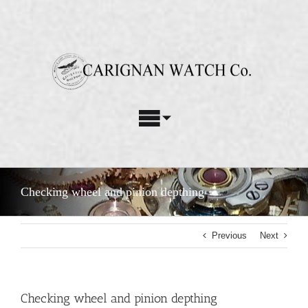
Skip
to
content
Toggle
Navigation
Watch Repair Services
Checking wheel and pinion depthing
Watch Restoration
Previous
Next
Custom Parts
About Us
Checking wheel and pinion depthing