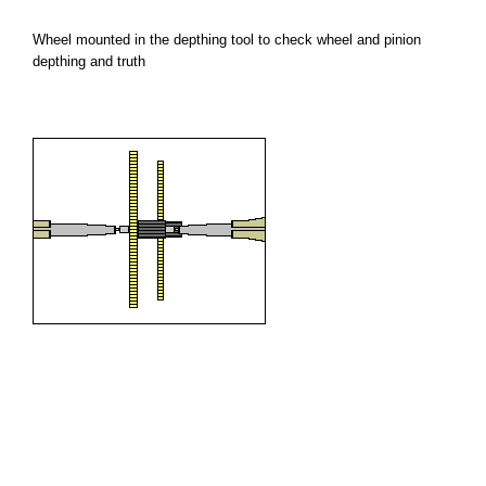
Wheel mounted in the depthing tool to check wheel and pinion
depthing and truth