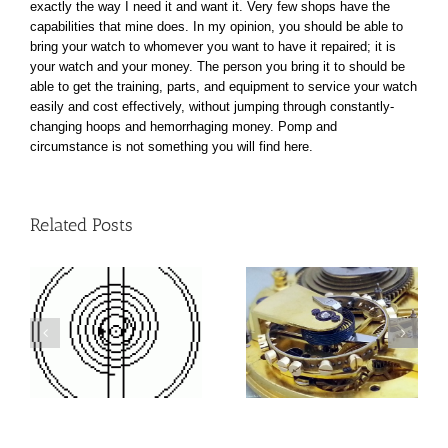
exactly the way I need it and want it. Very few shops have the
capabilities that mine does. In my opinion, you should be able to
bring your watch to whomever you want to have it repaired; it is
your watch and your money. The person you bring it to should be
able to get the training, parts, and equipment to service your watch
easily and cost effectively, without jumping through constantly-
changing hoops and hemorrhaging money. Pomp and
circumstance is not something you will find here.
Related Posts