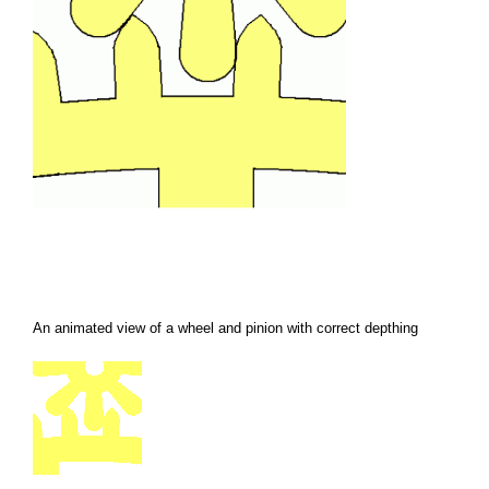
An animated view of a wheel and pinion with correct depthing