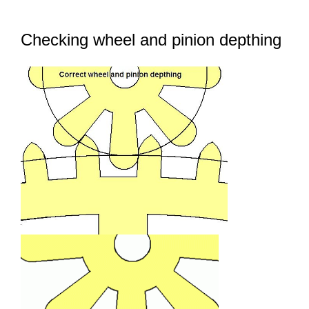
Contact Us
Checking wheel and pinion depthing
FAQ
Gallery
Blog