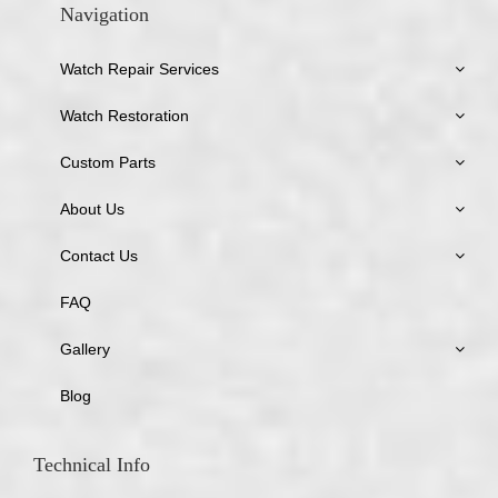
Navigation
Watch Repair Services
Watch Restoration
Custom Parts
About Us
Contact Us
FAQ
Gallery
Blog
Technical Info