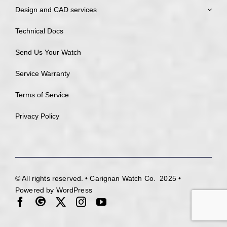
Design and CAD services
Technical Docs
Send Us Your Watch
Service Warranty
Terms of Service
Privacy Policy
© All rights reserved. • Carignan Watch Co. 2025 •
Powered by WordPress