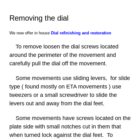
Contact Us
Removing the dial
FAQ
We now offer in house
Dial refinishing and restoration
Gallery
To remove loosen the dial screws located
around the perimeter of the movement and
Blog
carefully pull the dial off the movement.
Some movements use sliding levers, for slide
type ( found mostly on ETA movements ) use
tweezers or a small screwdriver to slide the
levers out and away from the dial feet.
Some movements have screws located on the
plate side with small notches cut in them that
when turned lock against the dial feet. To