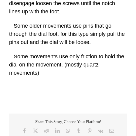
disengage loosen the screws until the notch
lines up with the foot.
Some older movements use pins that go
through the dial foot, for this type simply pull the
pins out and the dial will be loose.
Some movements use only friction to hold the
dial on the movement. (mostly quartz
movements)
Share This Story, Choose Your Platform!
Facebook
X
Reddit
LinkedIn
WhatsApp
Tumblr
Pinterest
Vk
Email