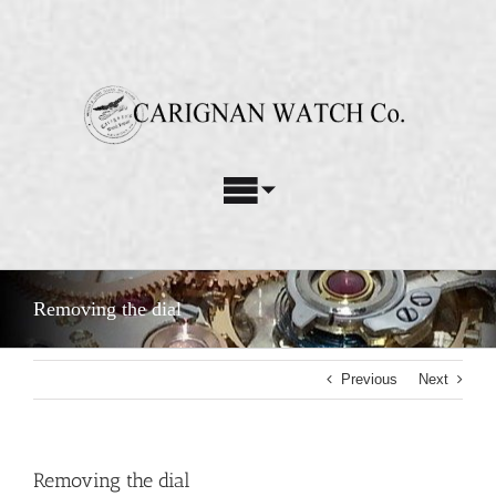
Skip
to
content
Toggle
Navigation
Watch Repair Services
Removing the dial
Watch Restoration
Previous
Next
Custom Parts
About Us
Removing the dial