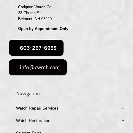
Carignan Watch Co.
38 Church St.
Belmont, NH 03220
Open by Appointment Only
603-267-6933
info@cwrnh.com
Navigation
Watch Repair Services
Watch Restoration
Custom Parts