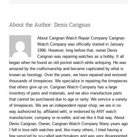
About the Author:
Denis Carignan
About Carignan Watch Repair Company Carignan
Watch Company was officially started in January
1996. However, long before that, owner Denis
Carignan was repairing watches as a hobby. It all
began when he found an old pocket watch while antiquing. He was
amazed by the craftsmanship and became captivated by what is
known as horology. Over the years, we have repaired and restored
thousands of timepieces. We specialize in repairing the timepieces
that others give up on. Carignan Watch Company has a large
inventory of parts and materials, and we also manufacture parts
that cannot be purchased due to age or rarity. We service a variety
of timepieces. We are an independent repair shop; we are in no
way authorized by, affiliated with, or endorsed by ANY watch
manufacturer, company or re-seller, and we like it that way. About
Denis Carignan, Owner, Carignan Watch Company Many years ago
I fell in love with watches and, like many others, I tried having a
few serviced by so-called watchmakers and was very disappointed