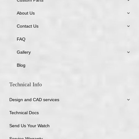
About Us
Contact Us
FAQ
Gallery
Blog
Technical Info
Design and CAD services
Technical Docs
Send Us Your Watch
Service Warranty