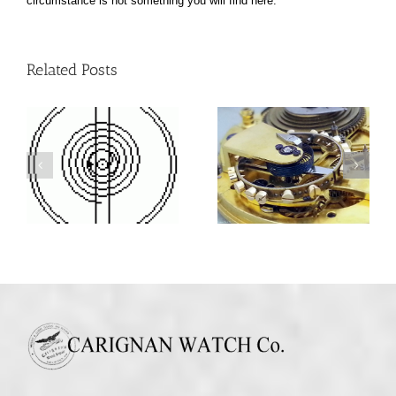
circumstance is not something you will find here.
Related Posts