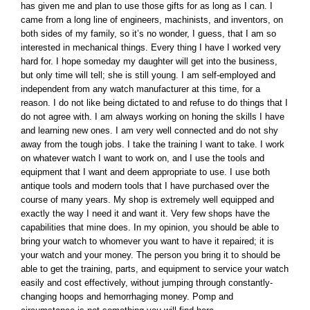
has given me and plan to use those gifts for as long as I can. I
came from a long line of engineers, machinists, and inventors, on
both sides of my family, so it’s no wonder, I guess, that I am so
interested in mechanical things. Every thing I have I worked very
hard for. I hope someday my daughter will get into the business,
but only time will tell; she is still young. I am self-employed and
independent from any watch manufacturer at this time, for a
reason. I do not like being dictated to and refuse to do things that I
do not agree with. I am always working on honing the skills I have
and learning new ones. I am very well connected and do not shy
away from the tough jobs. I take the training I want to take. I work
on whatever watch I want to work on, and I use the tools and
equipment that I want and deem appropriate to use. I use both
antique tools and modern tools that I have purchased over the
course of many years. My shop is extremely well equipped and
exactly the way I need it and want it. Very few shops have the
capabilities that mine does. In my opinion, you should be able to
bring your watch to whomever you want to have it repaired; it is
your watch and your money. The person you bring it to should be
able to get the training, parts, and equipment to service your watch
easily and cost effectively, without jumping through constantly-
changing hoops and hemorrhaging money. Pomp and