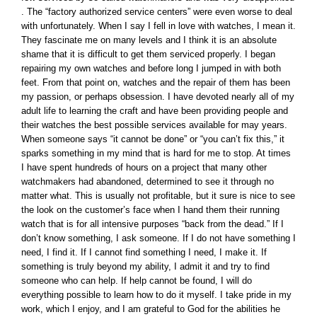
. The “factory authorized service centers” were even worse to deal
with unfortunately. When I say I fell in love with watches, I mean it.
They fascinate me on many levels and I think it is an absolute
shame that it is difficult to get them serviced properly. I began
repairing my own watches and before long I jumped in with both
feet. From that point on, watches and the repair of them has been
my passion, or perhaps obsession. I have devoted nearly all of my
adult life to learning the craft and have been providing people and
their watches the best possible services available for may years.
When someone says “it cannot be done” or “you can’t fix this,” it
sparks something in my mind that is hard for me to stop. At times
I have spent hundreds of hours on a project that many other
watchmakers had abandoned, determined to see it through no
matter what. This is usually not profitable, but it sure is nice to see
the look on the customer’s face when I hand them their running
watch that is for all intensive purposes “back from the dead.” If I
don’t know something, I ask someone. If I do not have something I
need, I find it. If I cannot find something I need, I make it. If
something is truly beyond my ability, I admit it and try to find
someone who can help. If help cannot be found, I will do
everything possible to learn how to do it myself. I take pride in my
work, which I enjoy, and I am grateful to God for the abilities he